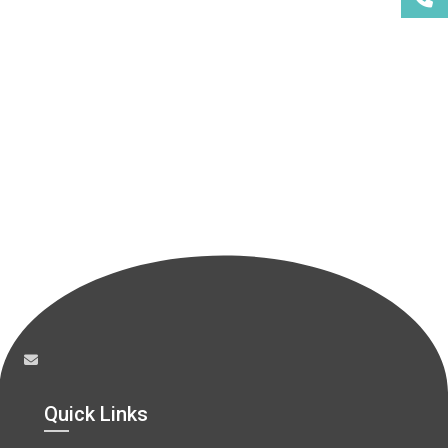
Quick Links