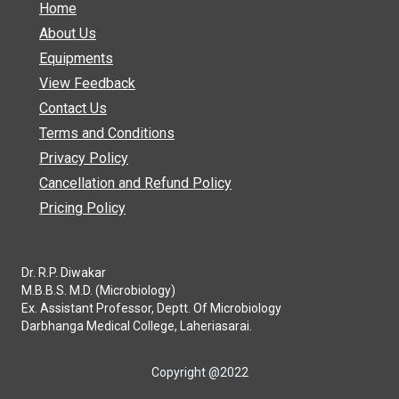
Home
About Us
Equipments
View Feedback
Contact Us
Terms and Conditions
Privacy Policy
Cancellation and Refund Policy
Pricing Policy
Dr. R.P. Diwakar
M.B.B.S. M.D. (Microbiology)
Ex. Assistant Professor, Deptt. Of Microbiology
Darbhanga Medical College, Laheriasarai.
Copyright @2022