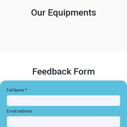
Our Equipments
Feedback Form
Full Name *
Email address