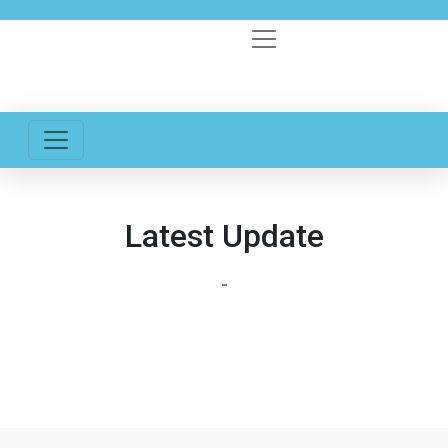
Latest Update
-