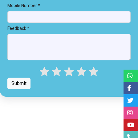
Mobile Number *
Feedback *
Submit